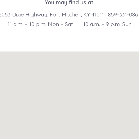
You may find us at:
2053 Dixie Highway, Fort Mitchell, KY 41011 | 859-331-086
11 a.m. – 10 p.m. Mon – Sat | 10 a.m. – 9 p.m. Sun