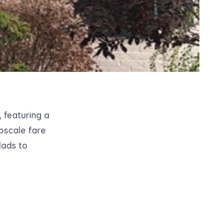
, featuring a
pscale fare
lads to