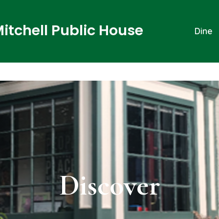
Mitchell Public House
Dine
Discover