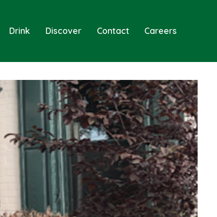
Drink
Discover
Contact
Careers
Sear
Togg