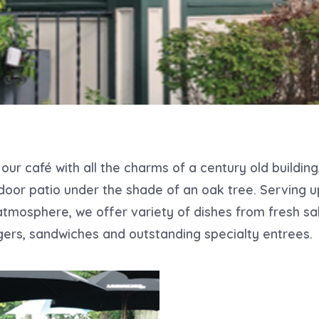
our café with all the charms of a century old building
door patio under the shade of an oak tree. Serving u
atmosphere, we offer variety of dishes from fresh sa
ers, sandwiches and outstanding specialty entrees.