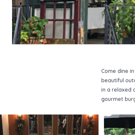
Come dine in 
beautiful out
in a relaxed 
gourmet burg